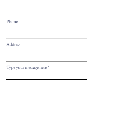
Phone
Address
Type your message here
Submit
635 Santa Fe Street