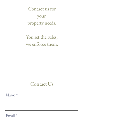
Contact us for
your
property needs.
You set the rules,
we enforce them.
Contact Us
Name
Email